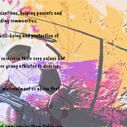
nisations, helping parents and
nding communities.
well-being and protection of
reinforce their core values but
or young athletes to develop,
ce mistreatment or abuse that
and empowering them today, we