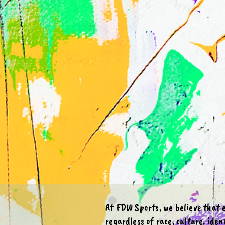
​​At FDW Sports, we believe that
regardless of race, culture, ident