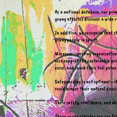
As a national database, our prim
young athletes discover a wide r
In addition, we recognise that 
young people in sports.
Moreover, sporting organisation
also support the sustainable gro
excel, and reach their full poten
Safeguarding is not optional--i
could hinder their natural devel
Their safety, confidence, and ab
These young athletes are our fu