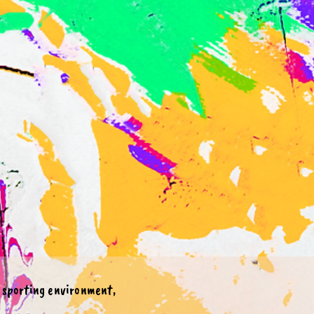
e sporting environment,