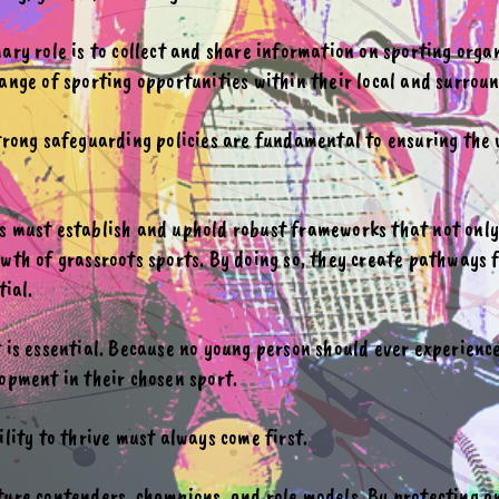
ary role is to collect and share information on sporting orga
ange of sporting opportunities within their local and surrou
strong safeguarding policies are fundamental to ensuring the 
s must establish and uphold robust frameworks that not only 
wth of grassroots sports. By doing so, they create pathways f
tial.
t is essential. Because no young person should ever experien
opment in their chosen sport.
ility to thrive must always come first.
ture contenders, champions, and role models. By protecting 