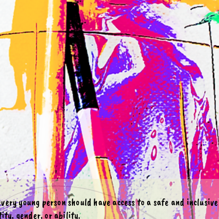
 every young person should have access to a safe and inclusiv
ity, gender, or ability.