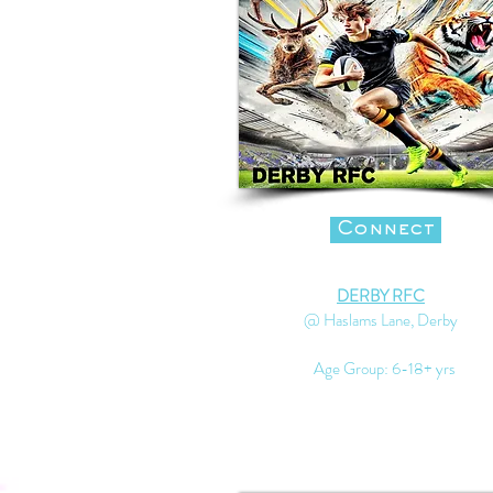
Connect
DERBY RFC
@ Haslams Lane, Derby
Age Group: 6-18+ yrs