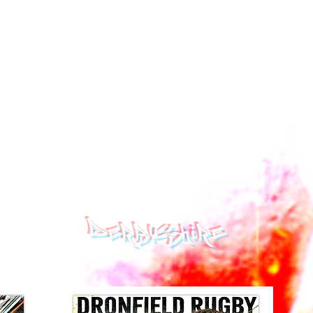
DERBYSHIRE