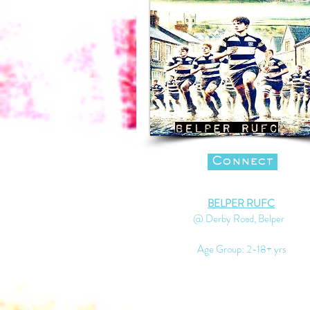
Connect
BELPER RUFC
@ Derby Road, Belper
Age Group: 2-18+ yrs