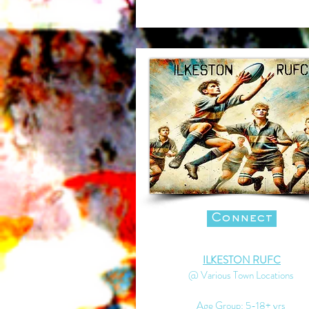
Connect
ILKESTON RUFC
@ Various Town Locations
Age Group: 5-18+ yrs