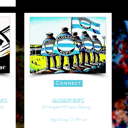
Connect
UFC
GLOSSOP RUFC
ld
@ Hargate Hill Lane, Glossop
Age Group: 2-18+ yrs