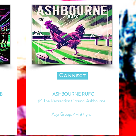
Connect
B
ASHBOURNE RUFC
@ The Recreation Ground, Ashbourne
Age Group: 4-18+ yrs