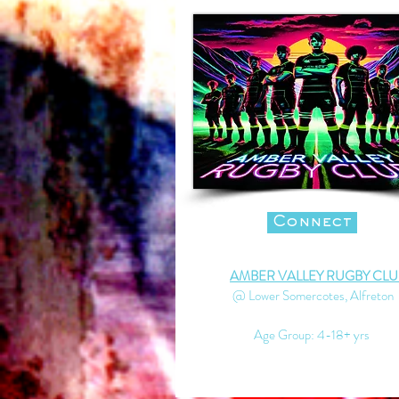
Connect
AMBER VALLEY RUGBY CLU
@ Lower Somercotes, Alfreton
Age Group: 4-18+ yrs