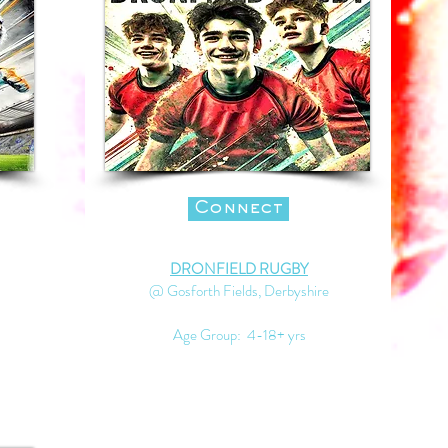
Connect
DRONFIELD RUGBY
@ Gosforth Fields, Derbyshire
Age Group: 4-18+ yrs