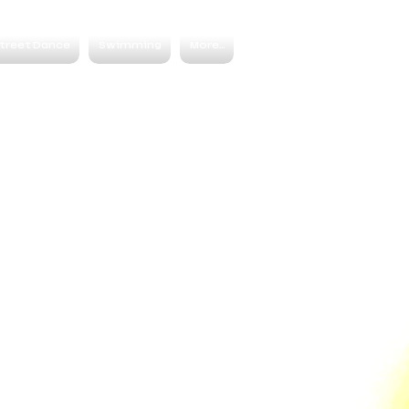
treet Dance
Swimming
More...