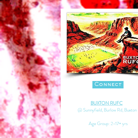
Connect
BUXTON RUFC
@ Sunnyfield, Burlow Rd, Buxton
Age Group: 2-17+ yrs