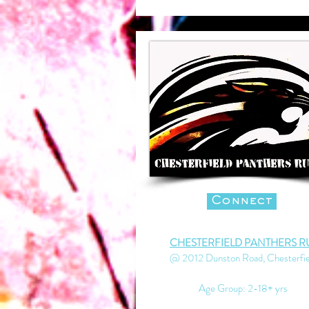
Connect
CHESTERFIELD PANTHERS R
@ 2012 Dunston Road, Chesterfie
Age Group: 2-18+ yrs