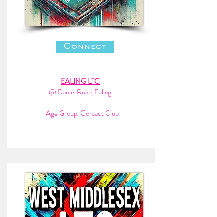
Connect
EALING LTC
@ Daniel Road, Ealing
Age Group: Contact Club