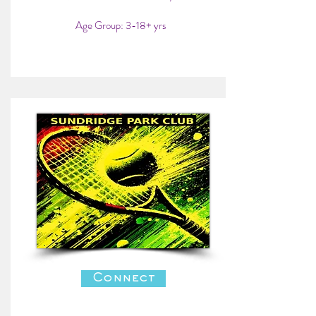
Age Group: 3-18+ yrs
Connect