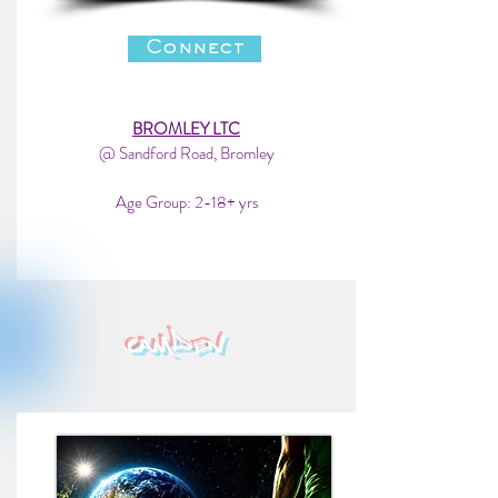
Connect
BROMLEY LTC
@ Sandford Road, Bromley
Age Group: 2-18+ yrs
camden