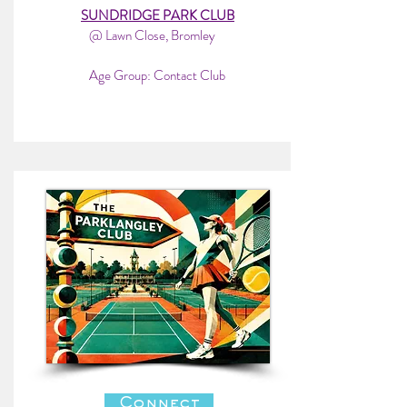
SUNDRIDGE PARK CLUB
@ Lawn Close, Bromley
Age Group: Contact Club
Connect