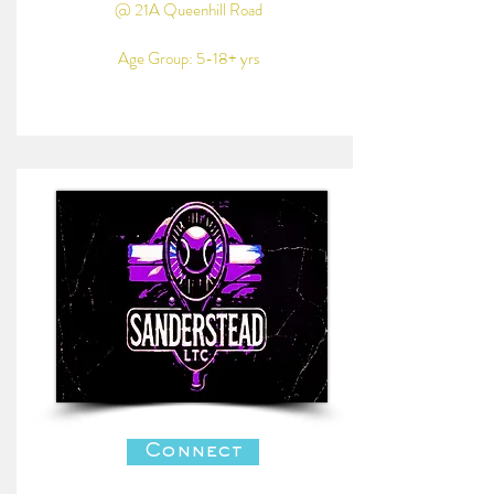
@ 21A Queenhill Road
Age Group: 5-18+ yrs
Connect