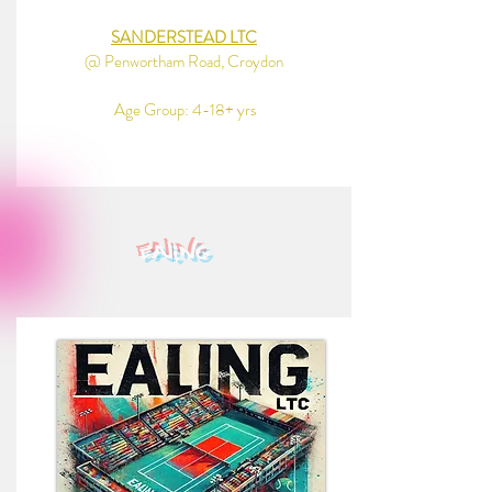
SANDERSTEAD LTC
@ Penwortham Road, Croydon
Age Group: 4-18+ yrs
ealing