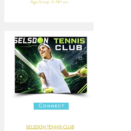
Age Group: 4-18+ yrs
Connect
SELSDON TENNIS CLUB