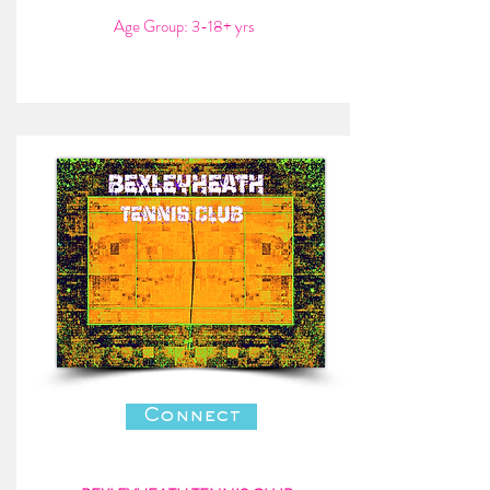
Age Group: 3-18+ yrs
Connect