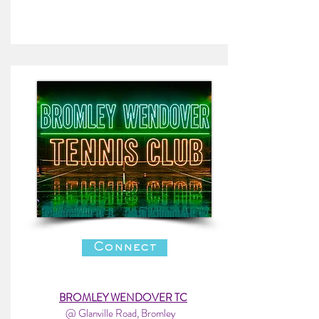
Connect
BROMLEY WENDOVER TC
@ Glanville Road, Bromley