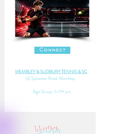
Connect
WEMBLEY & SUDBURY TENNIS & SC
@ Sylvester Road, Wembley
Age Group: 5-17+ yrs
bromley