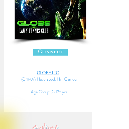
Connect
GLOBE LTC
@ 190A Haverstock Hill, Camden
Age Group: 2-17+ yrs