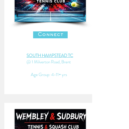
Connect
SOUTH HAMPSTEAD TC
@ 1 Milverton Road, Brent
Age Group: 4-11+ yrs