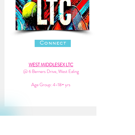
Connect
WEST MIDDLESEX LTC
@ 6 Berners Drive, West Ealing
Age Group: 4-18+ yrs
enfiel