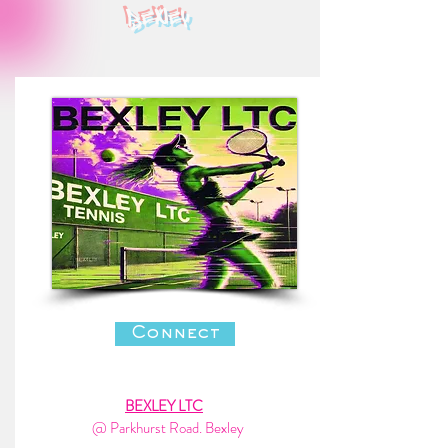
bexley
Connect
BEXLEY LTC
@ Parkhurst Road. Bexley