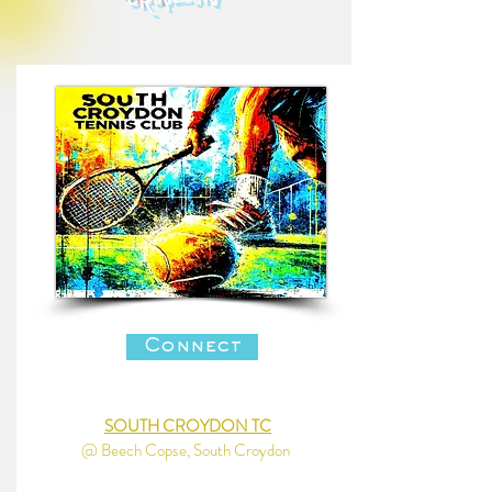
croydon
Connect
SOUTH CROYDON TC
@ Beech Copse, South Croydon