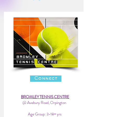
Connect
BROMLEY TENNIS CENTRE
@ Avebury Road, Orpington
Age Group: 3-18+ yrs