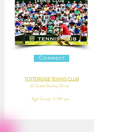
Connect
TOTTERIDGE TENNIS CLUB
@ Great Bushey Drive
Age Group: 3-18+ yrs