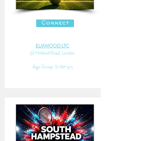
Connect
ELMWOOD LTC
@ Holland Road, London
Age Group: 5-16+ yrs