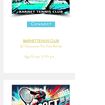
Connect
BARNET TENNIS CLUB
@ Gloucester Rd, New Barnet
Age Group: 5-17+ yrs