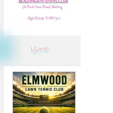
BEXLEYHEATH TENNIS CLUB
@ Park View Road, Welling
Age Group: 5-18+ yrs
brent