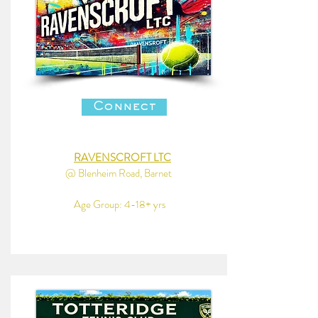
Connect
RAVENSCROFT LTC
@ Blenheim Road, Barnet
Age Group: 4-18+ yrs