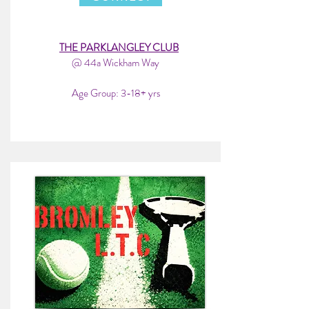
THE PARKLANGLEY CLUB
@ 44a Wickham Way
Age Group: 3-18+ yrs