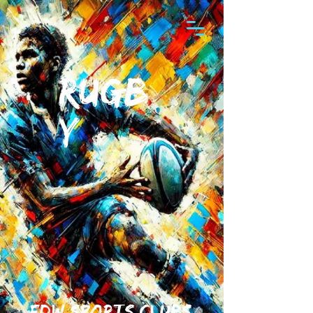
RUGB
Y
fdw sports clubs